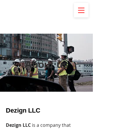
DeZign
About us
Dezign LLC
Dezign LLC
is a company that