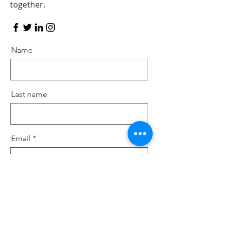
together.
Name
Last name
Email
Postal Code
Message