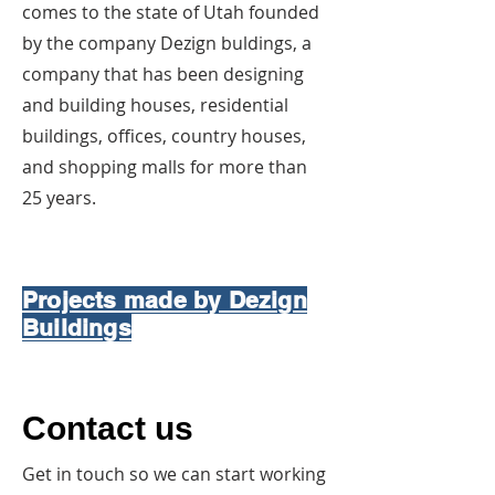
comes to the state of Utah founded
by the company Dezign buldings, a
company that has been designing
and building houses, residential
buildings, offices, country houses,
and shopping malls for more than
25 years.
Projects made by Dezign
Buildings
Contact us
Get in touch so we can start working